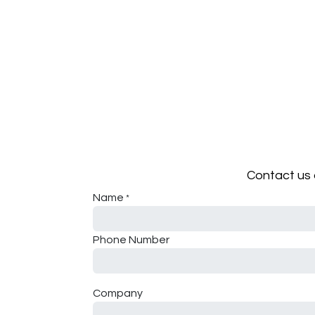
Contact us 
Name
*
Phone Number
Company