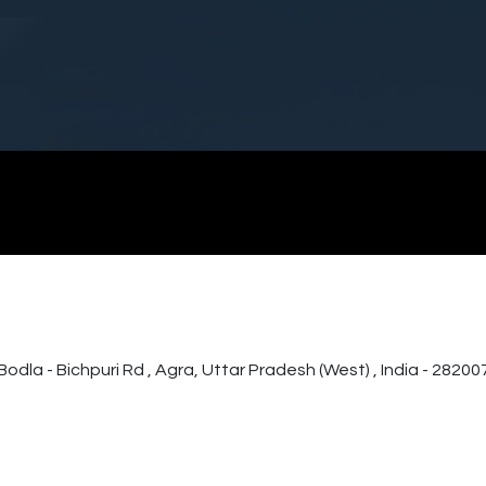
Home
Products & Services
Infrastruc
a - Bichpuri Rd , Agra, Uttar Pradesh (West) , India - 28200