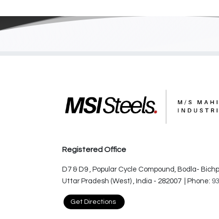
Registered Office
D7 & D9 , Popular Cycle Compound, Bodla- Bichpu
Uttar Pradesh (West) , India - 282007 | Phone:
9
Get Directions