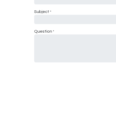
Subject
*
Question
*