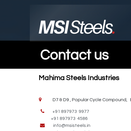
Skip to Content
Contact us
Mahima Steels Industries
D7 & D9 , Popular Cycle Compound, Bodl
+91 897973 9977
+91 897973 4586
info@msisteels.in