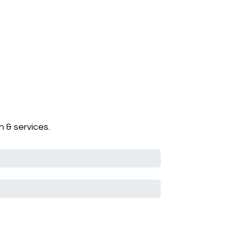
 & services.