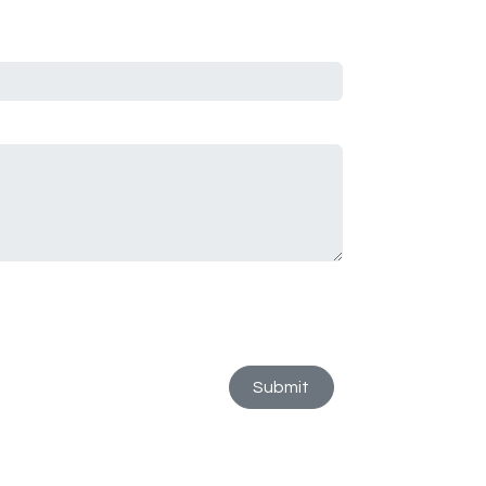
Submit