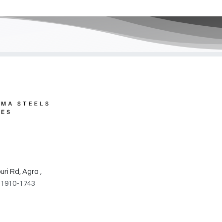
​
ri Rd, Agra ,
31910-1743