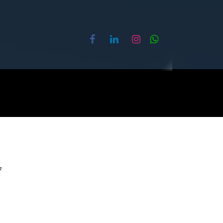
ture
About Us
Contact us
7