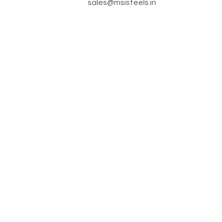
sales@msisteels.in