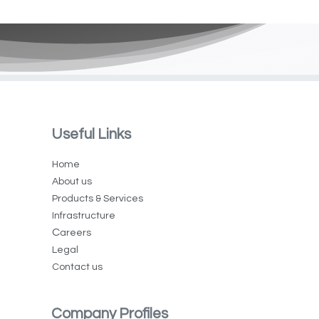
Useful Links​​
Home
About us
Products & Services
Infrastructure
C
areers
Legal
Contact us
Company Profiles