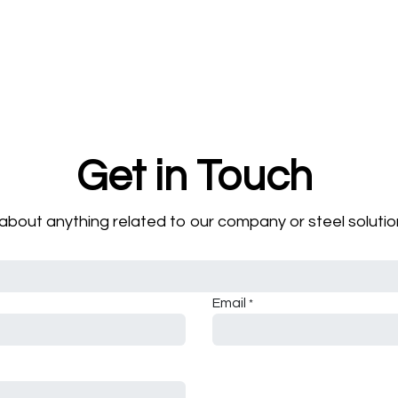
Get in Touch
about anything related to our company or steel solution
Email
*